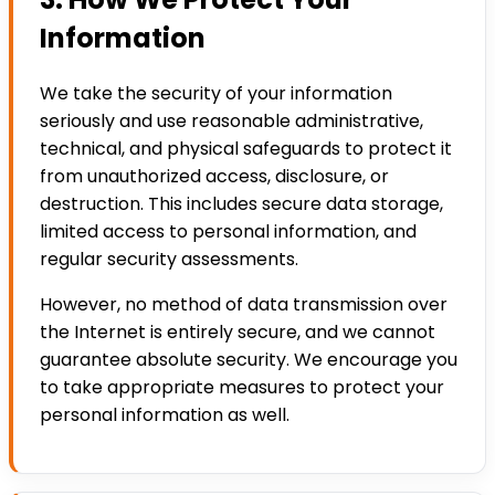
Information
We take the security of your information
seriously and use reasonable administrative,
technical, and physical safeguards to protect it
from unauthorized access, disclosure, or
destruction. This includes secure data storage,
limited access to personal information, and
regular security assessments.
However, no method of data transmission over
the Internet is entirely secure, and we cannot
guarantee absolute security. We encourage you
to take appropriate measures to protect your
personal information as well.