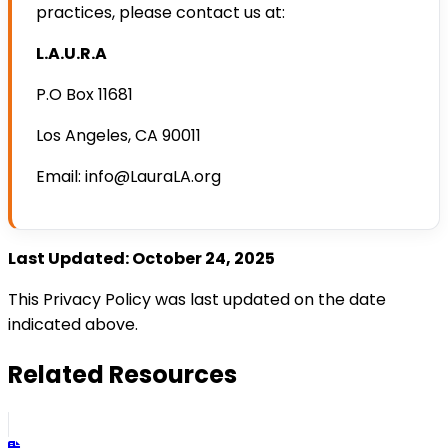
practices, please contact us at:
L.A.U.R.A
P.O Box 11681
Los Angeles, CA 90011
Email: info@LauraLA.org
Last Updated: October 24, 2025
This Privacy Policy was last updated on the date
indicated above.
Related Resources