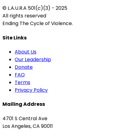
© L.A.U.R.A 501(c)(3) - 2025
All rights reserved
Ending The Cycle of Violence.
Site Links
About Us
Our Leadership
Donate
FAQ
Terms
Privacy Policy
Mailing Address
4701 S Central Ave
Los Angeles, CA 90011