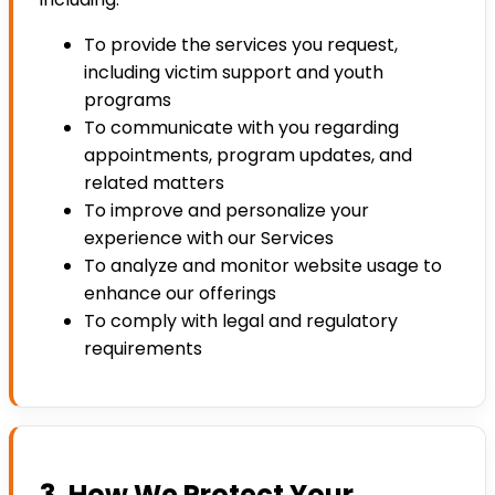
To provide the services you request,
including victim support and youth
programs
To communicate with you regarding
appointments, program updates, and
related matters
To improve and personalize your
experience with our Services
To analyze and monitor website usage to
enhance our offerings
To comply with legal and regulatory
requirements
3. How We Protect Your