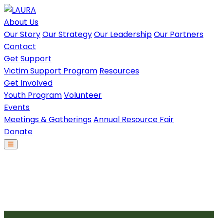
About Us
Our Story
Our Strategy
Our Leadership
Our Partners
Contact
Get Support
Victim Support Program
Resources
Get Involved
Youth Program
Volunteer
Events
Meetings & Gatherings
Annual Resource Fair
Donate