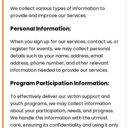
We collect various types of information to
provide and improve our Services:
Personal Information:
When you sign up for our services, contact us, or
register for events, we may collect personal
details such as your name, address, email
address, phone number, and other relevant
information needed to provide our services.
Program Participation Information:
To effectively deliver our victim support and
youth programs, we may collect information
about your participation, needs, and progress.
We handle this information with the utmost
care, ensuring its confidentiality and using it only