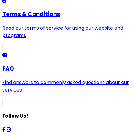
Terms & Conditions
Read our terms of service for using our website and
programs
FAQ
Find answers to commonly asked questions about our
services
Follow Us!