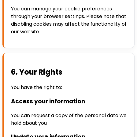
You can manage your cookie preferences
through your browser settings. Please note that
disabling cookies may affect the functionality of
our website.
6. Your Rights
You have the right to:
Access your information
You can request a copy of the personal data we
hold about you
Update your information