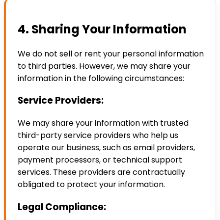
4. Sharing Your Information
We do not sell or rent your personal information
to third parties. However, we may share your
information in the following circumstances:
Service Providers:
We may share your information with trusted
third-party service providers who help us
operate our business, such as email providers,
payment processors, or technical support
services. These providers are contractually
obligated to protect your information.
Legal Compliance: