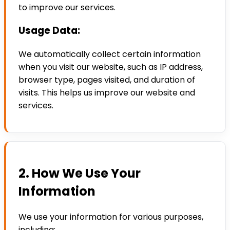
to improve our services.
Usage Data:
We automatically collect certain information
when you visit our website, such as IP address,
browser type, pages visited, and duration of
visits. This helps us improve our website and
services.
2. How We Use Your
Information
We use your information for various purposes,
including: