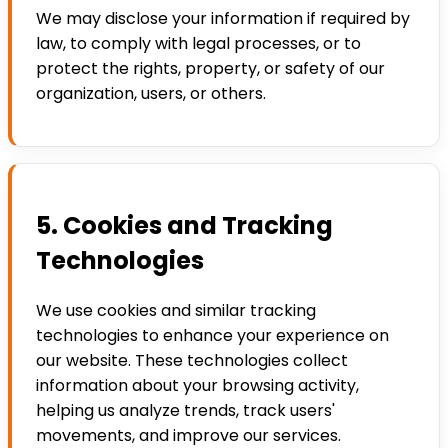
We may disclose your information if required by
law, to comply with legal processes, or to
protect the rights, property, or safety of our
organization, users, or others.
5. Cookies and Tracking
Technologies
We use cookies and similar tracking
technologies to enhance your experience on
our website. These technologies collect
information about your browsing activity,
helping us analyze trends, track users'
movements, and improve our services.