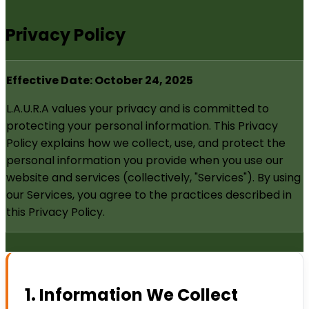
Privacy Policy
Effective Date: October 24, 2025
L.A.U.R.A values your privacy and is committed to
protecting your personal information. This Privacy
Policy explains how we collect, use, and protect the
personal information you provide when you use our
website and services (collectively, "Services"). By using
our Services, you agree to the practices described in
this Privacy Policy.
1. Information We Collect