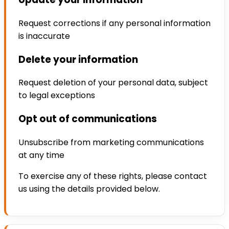
Request corrections if any personal information
is inaccurate
Delete your information
Request deletion of your personal data, subject
to legal exceptions
Opt out of communications
Unsubscribe from marketing communications
at any time
To exercise any of these rights, please contact
us using the details provided below.