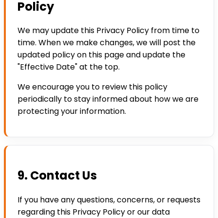
Policy
We may update this Privacy Policy from time to
time. When we make changes, we will post the
updated policy on this page and update the
"Effective Date" at the top.
We encourage you to review this policy
periodically to stay informed about how we are
protecting your information.
9. Contact Us
If you have any questions, concerns, or requests
regarding this Privacy Policy or our data