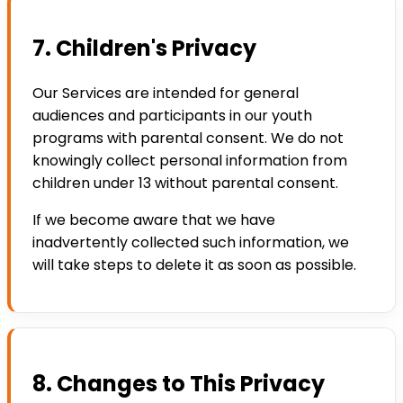
7. Children's Privacy
Our Services are intended for general
audiences and participants in our youth
programs with parental consent. We do not
knowingly collect personal information from
children under 13 without parental consent.
If we become aware that we have
inadvertently collected such information, we
will take steps to delete it as soon as possible.
8. Changes to This Privacy